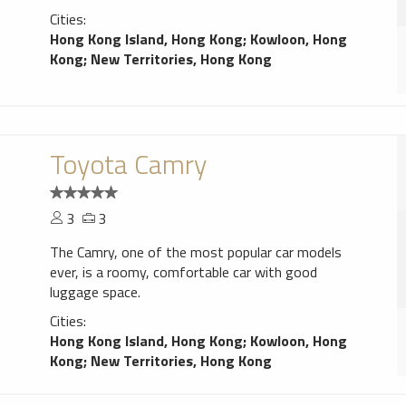
Cities:
Hong Kong Island, Hong Kong
;
Kowloon, Hong
Kong
;
New Territories, Hong Kong
Toyota Camry
3
3
The Camry, one of the most popular car models
ever, is a roomy, comfortable car with good
luggage space.
Cities:
Hong Kong Island, Hong Kong
;
Kowloon, Hong
Kong
;
New Territories, Hong Kong