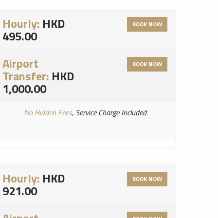
Hourly:
HKD
BOOK NOW
495.00
Airport
BOOK NOW
Transfer:
HKD
1,000.00
No Hidden Fees
, Service Charge Included
Hourly:
HKD
BOOK NOW
921.00