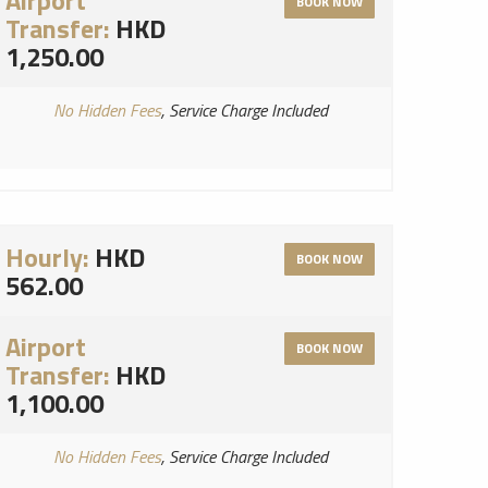
Airport
BOOK NOW
Transfer:
HKD
1,250.00
No Hidden Fees
, Service Charge Included
Hourly:
HKD
BOOK NOW
562.00
Airport
BOOK NOW
Transfer:
HKD
1,100.00
No Hidden Fees
, Service Charge Included