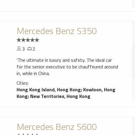
Mercedes Benz S350
3
2
'The ultimate in luxury and safety. The ideal car
for the senior executive to be chauffeured around
in, while in China.
Cities:
Hong Kong Island, Hong Kong
;
Kowloon, Hong
Kong
;
New Territories, Hong Kong
Mercedes Benz S600