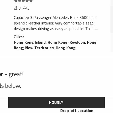
3
3
Capacity: 3 Passenger Mercedes Benz S600 has
splendid leather interior. Very comfortable seat
design makes driving as easy as possible! This car
gives confidence. Navigation system will help You
Cities:
to find trip destination without any problems,
Hong Kong Island, Hong Kong
;
Kowloon, Hong
perfect choice for a smooth ride!
Kong
;
New Territories, Hong Kong
er
- great!
lds below.
HOURLY
Drop-off Location