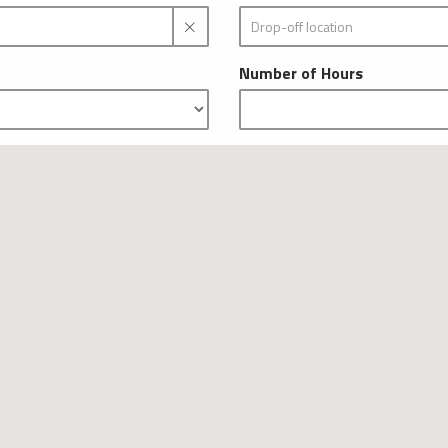
Number of Hours