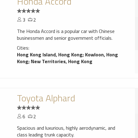
Honda Accord
3
2
The Honda Accord is a popular car with Chinese
businessmen and senior government officials.
Cities:
Hong Kong Island, Hong Kong
;
Kowloon, Hong
Kong
;
New Territories, Hong Kong
Toyota Alphard
6
2
Spacious and luxurious, highly aerodynamic, and
class leading trunk capacity.