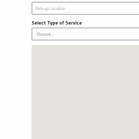
Select Type of Service