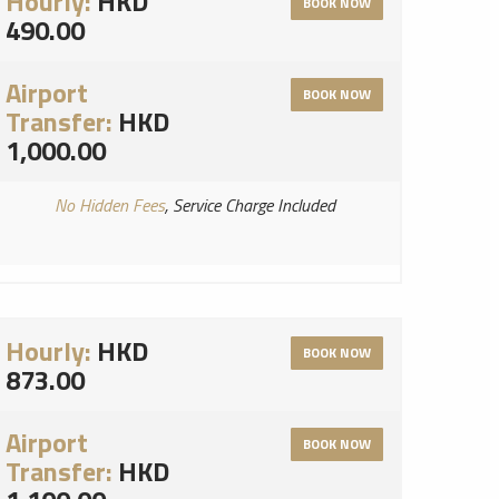
Hourly:
HKD
BOOK NOW
490.00
Airport
BOOK NOW
Transfer:
HKD
1,000.00
No Hidden Fees
, Service Charge Included
Hourly:
HKD
BOOK NOW
873.00
Airport
BOOK NOW
Transfer:
HKD