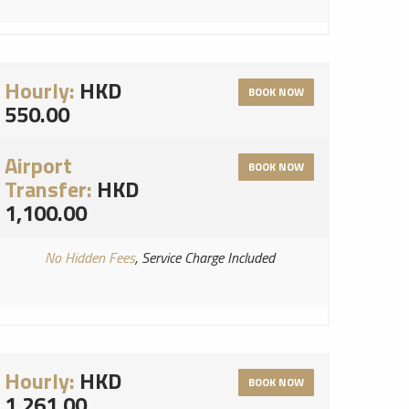
Hourly:
HKD
BOOK NOW
550.00
Airport
BOOK NOW
Transfer:
HKD
1,100.00
No Hidden Fees
, Service Charge Included
Hourly:
HKD
BOOK NOW
1,261.00