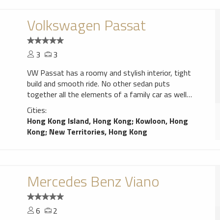
Volkswagen Passat
3
3
VW Passat has a roomy and stylish interior, tight
build and smooth ride. No other sedan puts
together all the elements of a family car as well
as the Passat.
Cities:
Hong Kong Island, Hong Kong
;
Kowloon, Hong
Kong
;
New Territories, Hong Kong
Mercedes Benz Viano
6
2