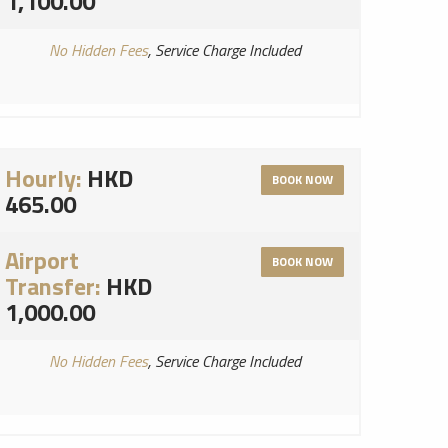
1,100.00
No Hidden Fees
, Service Charge Included
Hourly:
HKD
BOOK NOW
465.00
Airport
BOOK NOW
Transfer:
HKD
1,000.00
No Hidden Fees
, Service Charge Included