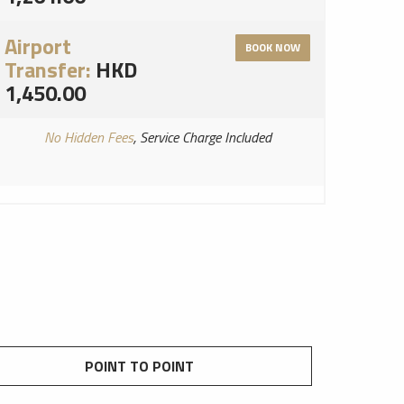
Airport
BOOK NOW
Transfer:
HKD
1,450.00
No Hidden Fees
, Service Charge Included
POINT TO POINT