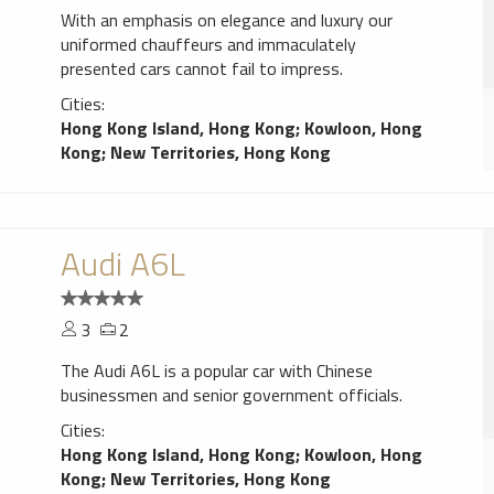
With an emphasis on elegance and luxury our
uniformed chauffeurs and immaculately
presented cars cannot fail to impress.
Cities:
Hong Kong Island, Hong Kong
;
Kowloon, Hong
Kong
;
New Territories, Hong Kong
Audi A6L
3
2
The Audi A6L is a popular car with Chinese
businessmen and senior government officials.
Cities:
Hong Kong Island, Hong Kong
;
Kowloon, Hong
Kong
;
New Territories, Hong Kong