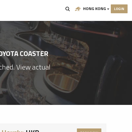
HONG KONG
LOGIN
TOYOTA COASTER
ached. View actual