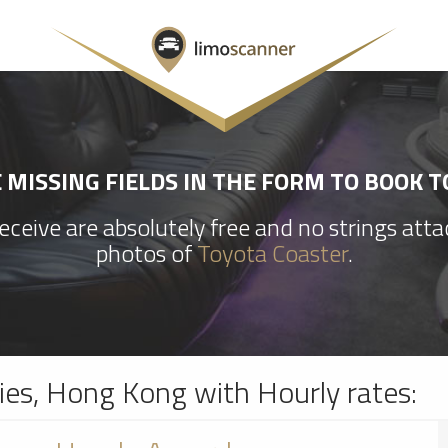
MISSING FIELDS IN THE FORM TO BOOK 
ceive are absolutely free and no strings att
photos of
Toyota Coaster
.
ries, Hong Kong with Hourly rates: