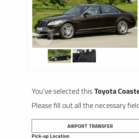
You've selected this
Toyota Coast
Please fill out all the necessary fie
AIRPORT TRANSFER
Pick-up Location