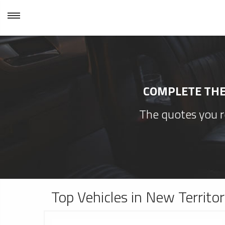
COMPLETE THE 
The quotes you re
Top Vehicles in New Territo