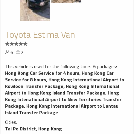
Toyota Estima Van
6
2
This vehicle is used for the following tours & packages:
Hong Kong Car Service for 4 hours
,
Hong Kong Car
Service for 8 hours
,
Hong Kong International Airport to
Kowloon Transfer Package
,
Hong Kong International
Airport to Hong Kong Island Transfer Package
,
Hong
Kong Intenational Airport to New Territories Transfer
Package
,
Hong Kong International Airport to Lantau
Island Transfer Package
Cities:
Tai Po District, Hong Kong