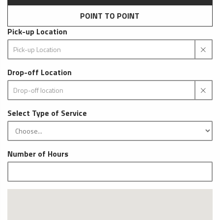
POINT TO POINT
Pick-up Location
Drop-off Location
Select Type of Service
Number of Hours