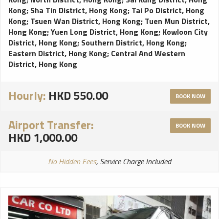
Kong
;
Sha Tin District, Hong Kong
;
Tai Po District, Hong
Kong
;
Tsuen Wan District, Hong Kong
;
Tuen Mun District,
Hong Kong
;
Yuen Long District, Hong Kong
;
Kowloon City
District, Hong Kong
;
Southern District, Hong Kong
;
Eastern District, Hong Kong
;
Central And Western
District, Hong Kong
Hourly:
HKD 550.00
BOOK NOW
Airport Transfer:
BOOK NOW
HKD 1,000.00
No Hidden Fees
, Service Charge Included