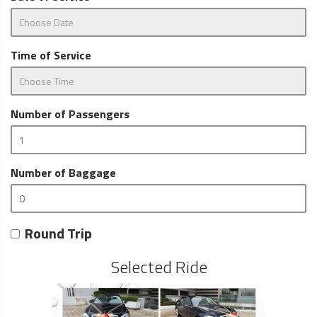
Time of Service
Number of Passengers
Number of Baggage
Round Trip
Selected Ride