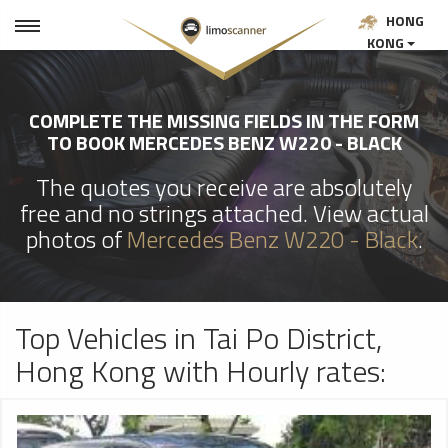
HONG
KONG
COMPLETE THE MISSING FIELDS IN THE FORM
TO BOOK MERCEDES BENZ W220 - BLACK
The quotes you receive are absolutely
free and no strings attached. View actual
photos of
Mercedes Benz W220 - Black
.
Top Vehicles in Tai Po District,
Hong Kong with Hourly rates: