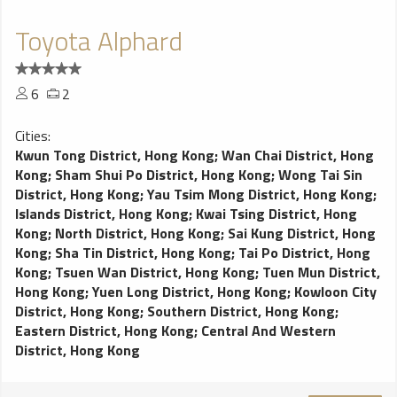
Toyota Alphard
6
2
Cities:
Kwun Tong District, Hong Kong
;
Wan Chai District, Hong
Kong
;
Sham Shui Po District, Hong Kong
;
Wong Tai Sin
District, Hong Kong
;
Yau Tsim Mong District, Hong Kong
;
Islands District, Hong Kong
;
Kwai Tsing District, Hong
Kong
;
North District, Hong Kong
;
Sai Kung District, Hong
Kong
;
Sha Tin District, Hong Kong
;
Tai Po District, Hong
Kong
;
Tsuen Wan District, Hong Kong
;
Tuen Mun District,
Hong Kong
;
Yuen Long District, Hong Kong
;
Kowloon City
District, Hong Kong
;
Southern District, Hong Kong
;
Eastern District, Hong Kong
;
Central And Western
District, Hong Kong