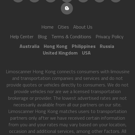
Home
Cities
About Us
Help Center
Blog
Terms & Conditions
Privacy Policy
Australia
Hong Kong
Philippines
Russia
United Kingdom
USA
Limoscanner Hong Kong connects consumers with limousine
and transportation companies and services and do not
provide quotes or vehicles directly to consumers. We do not
provide vehicles nor are we a licensed transportation
brokerage or provider. The lowest advertised rates are not
necessarily available from all our partners on our site.
Limoscanner Hong Kong matches users to transportation
partners only after we have received certain information
from you and your rates may vary based on your location,
occasion and additional services, among other factors. All