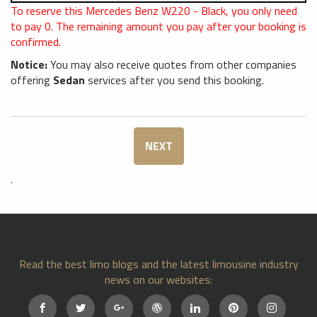
To reserve this Mercedes Benz W220 - Black, you only need
to pay
0
. The remaining amount you pay after your booking is
confirmed.
Notice:
You may also receive quotes from other companies
offering
Sedan
services after you send this booking.
NEXT
.
Read the best limo blogs and the latest limousine industry
news on our websites: