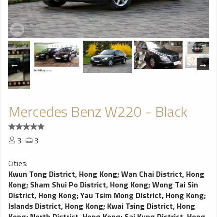
Mercedes Benz W220 - Black
3
3
Cities:
Kwun Tong District, Hong Kong
;
Wan Chai District, Hong
Kong
;
Sham Shui Po District, Hong Kong
;
Wong Tai Sin
District, Hong Kong
;
Yau Tsim Mong District, Hong Kong
;
Islands District, Hong Kong
;
Kwai Tsing District, Hong
Kong
;
North District, Hong Kong
;
Sai Kung District, Hong