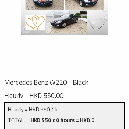
Mercedes Benz W220 - Black
Hourly - HKD 550.00
Hourly = HKD 550 / hr
TOTAL:
HKD 550 x 0 hours = HKD 0