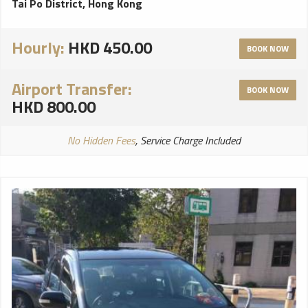
Tai Po District, Hong Kong
Hourly:
HKD 450.00
BOOK NOW
Airport Transfer:
BOOK NOW
HKD 800.00
No Hidden Fees
, Service Charge Included