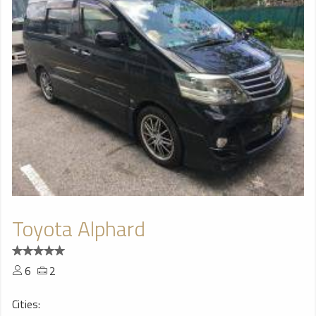
Toyota Alphard
6
2
Cities: