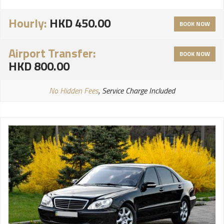
Hourly:
HKD 450.00
BOOK NOW
Airport Transfer:
BOOK NOW
HKD 800.00
No Hidden Fees
, Service Charge Included