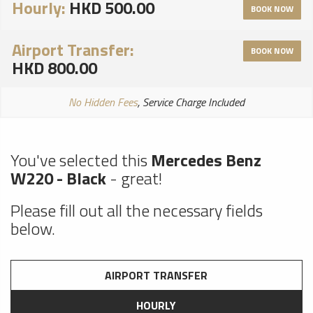
Hourly:
HKD 500.00
BOOK NOW
Airport Transfer:
BOOK NOW
HKD 800.00
No Hidden Fees
, Service Charge Included
You've selected this
Mercedes Benz
W220 - Black
- great!
Please fill out all the necessary fields
below.
AIRPORT TRANSFER
HOURLY