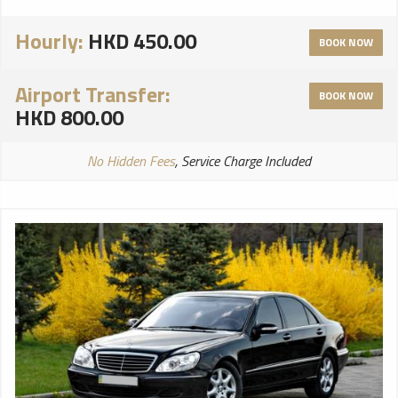
Hourly:
HKD 450.00
BOOK NOW
Airport Transfer:
BOOK NOW
HKD 800.00
No Hidden Fees
, Service Charge Included