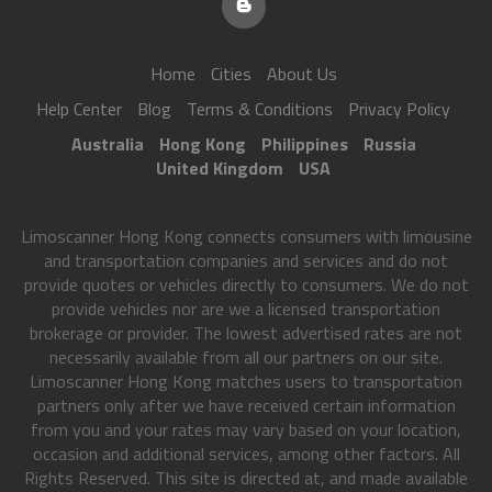
Home
Cities
About Us
Help Center
Blog
Terms & Conditions
Privacy Policy
Australia
Hong Kong
Philippines
Russia
United Kingdom
USA
Limoscanner Hong Kong connects consumers with limousine
and transportation companies and services and do not
provide quotes or vehicles directly to consumers. We do not
provide vehicles nor are we a licensed transportation
brokerage or provider. The lowest advertised rates are not
necessarily available from all our partners on our site.
Limoscanner Hong Kong matches users to transportation
partners only after we have received certain information
from you and your rates may vary based on your location,
occasion and additional services, among other factors. All
Rights Reserved. This site is directed at, and made available