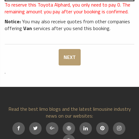
To reserve this Toyota Alphard, you only need to pay
0
. The
remaining amount you pay after your booking is confirmed.
Notice:
You may also receive quotes from other companies
offering
Van
services after you send this booking.
NEXT
.
Read the best limo blogs and the latest limousine industry
news on our websites: