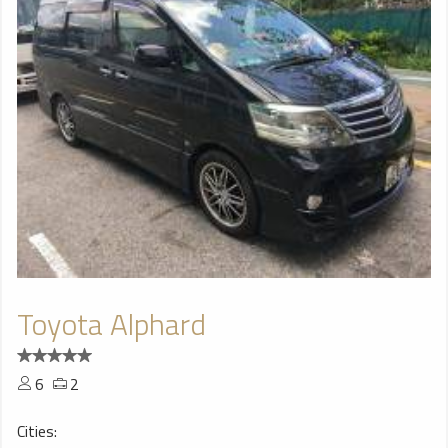
Toyota Alphard
6
2
Cities: