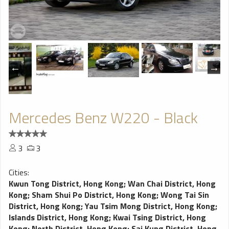
Mercedes Benz W220 - Black
3
3
Cities:
Kwun Tong District, Hong Kong
;
Wan Chai District, Hong
Kong
;
Sham Shui Po District, Hong Kong
;
Wong Tai Sin
District, Hong Kong
;
Yau Tsim Mong District, Hong Kong
;
Islands District, Hong Kong
;
Kwai Tsing District, Hong
Kong
;
North District, Hong Kong
;
Sai Kung District, Hong