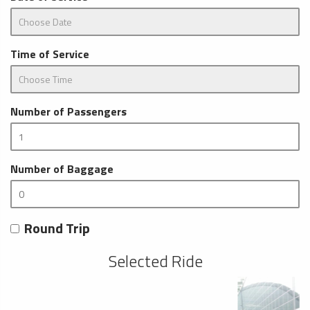
Time of Service
Number of Passengers
Number of Baggage
Round Trip
Selected Ride