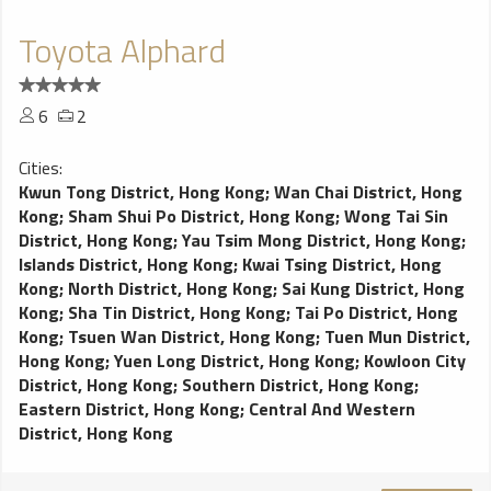
Toyota Alphard
6
2
Cities:
Kwun Tong District, Hong Kong
;
Wan Chai District, Hong
Kong
;
Sham Shui Po District, Hong Kong
;
Wong Tai Sin
District, Hong Kong
;
Yau Tsim Mong District, Hong Kong
;
Islands District, Hong Kong
;
Kwai Tsing District, Hong
Kong
;
North District, Hong Kong
;
Sai Kung District, Hong
Kong
;
Sha Tin District, Hong Kong
;
Tai Po District, Hong
Kong
;
Tsuen Wan District, Hong Kong
;
Tuen Mun District,
Hong Kong
;
Yuen Long District, Hong Kong
;
Kowloon City
District, Hong Kong
;
Southern District, Hong Kong
;
Eastern District, Hong Kong
;
Central And Western
District, Hong Kong