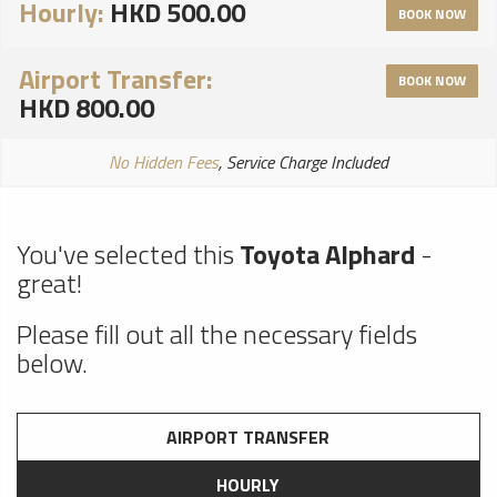
Hourly:
HKD 500.00
BOOK NOW
Airport Transfer:
BOOK NOW
HKD 800.00
No Hidden Fees
, Service Charge Included
You've selected this
Toyota Alphard
-
great!
Please fill out all the necessary fields
below.
AIRPORT TRANSFER
HOURLY