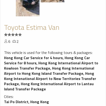
Toyota Estima Van
6
2
This vehicle is used for the following tours & packages:
Hong Kong Car Service for 4 hours
,
Hong Kong Car
Service for 8 hours
,
Hong Kong International Airport to
Kowloon Transfer Package
,
Hong Kong International
Airport to Hong Kong Island Transfer Package
,
Hong
Kong Intenational Airport to New Territories Transfer
Package
,
Hong Kong International Airport to Lantau
Island Transfer Package
Cities:
Tai Po District, Hong Kong