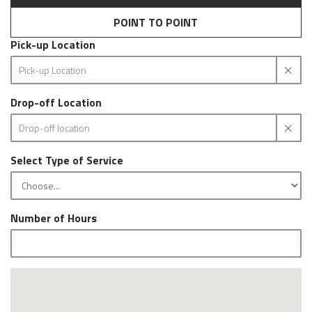
POINT TO POINT
Pick-up Location
Drop-off Location
Select Type of Service
Number of Hours