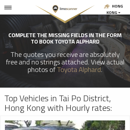
HONG
KONG
COMPLETE THE MISSING FIELDS IN THE FORM
TO BOOK TOYOTA ALPHARD
The quotes you receive are absolutely
free and no strings attached. View actual
photos of
Toyota Alphard
.
Top Vehicles in Tai Po District,
Hong Kong with Hourly rates: