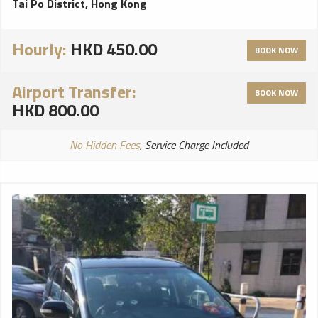
Tai Po District, Hong Kong
Hourly:
HKD 450.00
BOOK NOW
Airport Transfer:
BOOK NOW
HKD 800.00
No Hidden Fees
, Service Charge Included