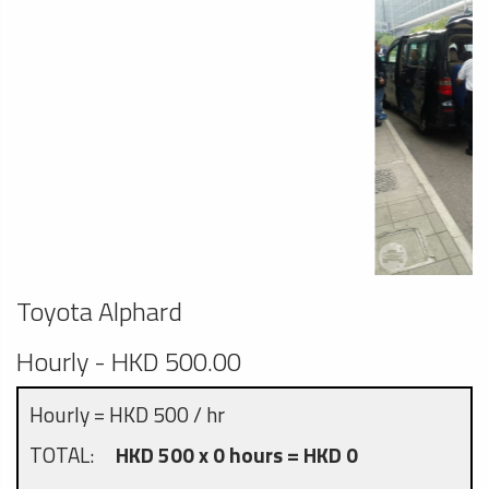
Toyota Alphard
Hourly - HKD 500.00
Hourly = HKD 500 / hr
TOTAL:
HKD 500 x 0 hours = HKD 0