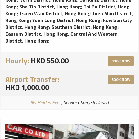
Kong
;
Sha Tin District, Hong Kong
;
Tai Po District, Hong
Kong
;
Tsuen Wan District, Hong Kong
;
Tuen Mun District,
Hong Kong
;
Yuen Long District, Hong Kong
;
Kowloon City
District, Hong Kong
;
Southern District, Hong Kong
;
Eastern District, Hong Kong
;
Central And Western
District, Hong Kong
Hourly:
HKD 550.00
BOOK NOW
Airport Transfer:
BOOK NOW
HKD 1,000.00
No Hidden Fees
, Service Charge Included