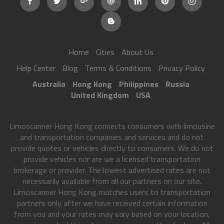
Home
Cities
About Us
Help Center
Blog
Terms & Conditions
Privacy Policy
Australia
Hong Kong
Philippines
Russia
United Kingdom
USA
Limoscanner Hong Kong connects consumers with limousine
and transportation companies and services and do not
provide quotes or vehicles directly to consumers. We do not
provide vehicles nor are we a licensed transportation
brokerage or provider. The lowest advertised rates are not
necessarily available from all our partners on our site.
Limoscanner Hong Kong matches users to transportation
partners only after we have received certain information
from you and your rates may vary based on your location,