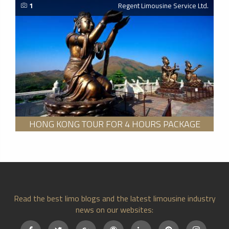
1
Regent Limousine Service Ltd.
HONG KONG TOUR FOR 4 HOURS PACKAGE
Read the best limo blogs and the latest limousine industry
news on our websites: