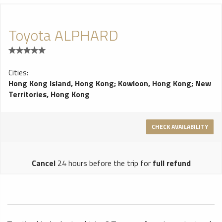
Toyota ALPHARD
Cities:
Hong Kong Island, Hong Kong
;
Kowloon, Hong Kong
;
New
Territories, Hong Kong
CHECK AVAILABILITY
Cancel
24 hours before the trip for
full refund