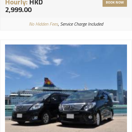
Hourly:
HKD
BOOK NOW
2,999.00
No Hidden Fees
, Service Charge Included