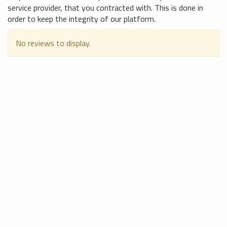
service provider, that you contracted with. This is done in
order to keep the integrity of our platform.
No reviews to display.