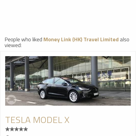
People who liked
Money Link (HK) Travel Limited
also
viewed:
TESLA MODEL X