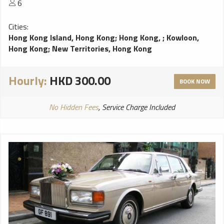
6
Cities:
Hong Kong Island, Hong Kong
;
Hong Kong,
;
Kowloon,
Hong Kong
;
New Territories, Hong Kong
Hourly:
HKD 300.00
BOOK NOW
No Hidden Fees
, Service Charge Included