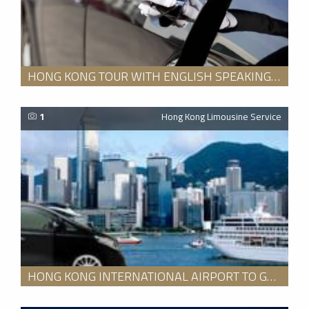
HONG KONG TOUR WITH ENGLISH SPEAKING GUIDE FOR 8 HOURS
1
Hong Kong Limousine Service
HONG KONG INTERNATIONAL AIRPORT TO GUANGZHOU DOWNTOWN HOTEL TRANSFER SERVICE WITH AN ENGLISH SPEAKING GUIDE PACKAGE