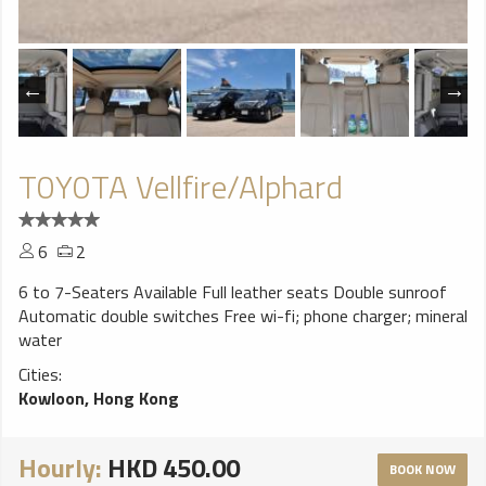
T0Y0TA Vellfire/Alphard
6
2
6 to 7-Seaters Available Full leather seats Double sunroof
Automatic double switches Free wi-fi; phone charger; mineral
water
Cities:
Kowloon, Hong Kong
Hourly:
HKD 450.00
BOOK NOW