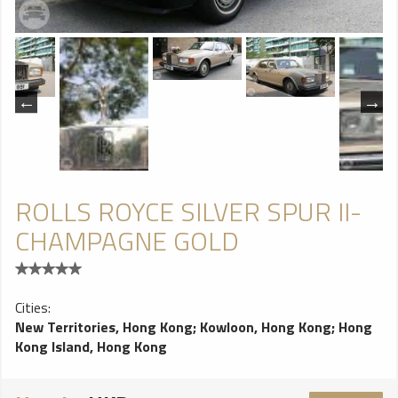
ROLLS ROYCE SILVER SPUR II-
CHAMPAGNE GOLD
Cities:
New Territories, Hong Kong
;
Kowloon, Hong Kong
;
Hong
Kong Island, Hong Kong