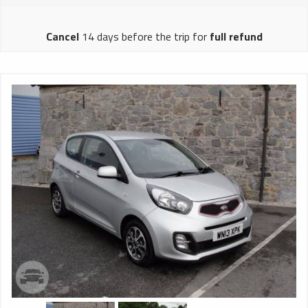
brake Front and rear drums, compressed air brake exhaust
brake brake Body Hong Kong Asian Body Factory Spacestar
Cancel
14 days before the trip for
full refund
II Luggage warehouse The lower half of the body through
the type of luggage warehouse air conditioning Japan
DENSO LD8 (Duct-in type / Rooftop Condenser) Cooling
capacity 28,000 kcal / h Maximum air volume 6,000 m³ / h
seat 60 seats, 380mm wide, 3 + 2 arrangement, VEGA
artificial leather combing