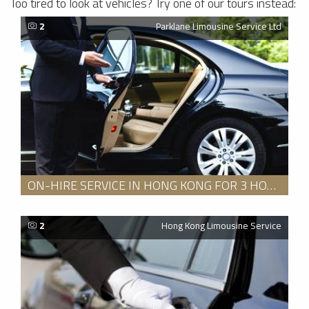
Too tired to look at vehicles? Try one of our tours instead:
2
Parklane Limousine Service Ltd
ON-HIRE SERVICE IN HONG KONG FOR 3 HOURS
2
Hong Kong Limousine Service