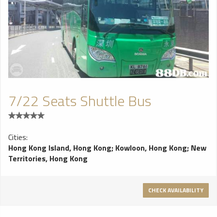
7/22 Seats Shuttle Bus
Cities:
Hong Kong Island, Hong Kong
;
Kowloon, Hong Kong
;
New
Territories, Hong Kong
CHECK AVAILABILITY