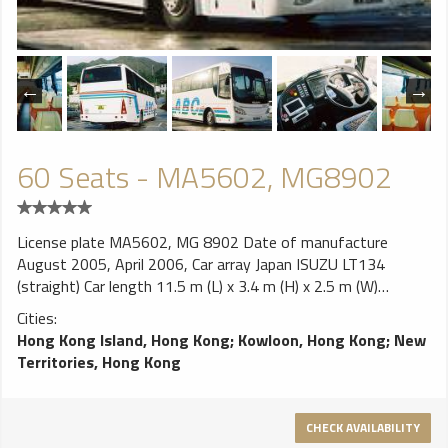
60 Seats - MA5602, MG8902
License plate MA5602, MG 8902 Date of manufacture
August 2005, April 2006, Car array Japan ISUZU LT134
(straight) Car length 11.5 m (L) x 3.4 m (H) x 2.5 m (W)
Wheelbase 5.70m Maximum load 14.5 tons engine ISUZU
Cities:
6HK1-TC 7790cc Turbo inline six-cylinder with top camshaft
Hong Kong Island, Hong Kong
;
Kowloon, Hong Kong
;
New
(OHC), diesel direct injection injection, turbocharged with cold
Territories, Hong Kong
horsepower 240hp / 2,200 rpm Torque 73kgm / 1,450 rpm
Emission Standards EURO III Gearbox Allison manual 7 front
speed, pneumatic auxiliary force (air cable) suspension Front
CHECK AVAILABILITY
and rear leaf springs with hydraulic telescopic suction tube