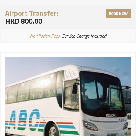
Airport Transfer:
BOOK NOW
HKD 800.00
No Hidden Fees
, Service Charge Included