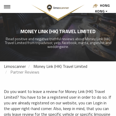
HONG
KONG
MONEY LINK (HK) TRAVEL LIMITED
Read positive and negative truthful reviews about Money Link (HK)
Travel Limited from tripadvisor, yelp, facebook, manta, angieslist and
weddingwire.
Limoscanner
Money Link (HK) Travel Limited
Partner Reviews
Do you want to leave a review for Money Link (HK) Travel
Limited? You have to be a registered user in order to do so. If
you are already registered on our website, you can Login in
the upper right-hand corner. Also, keep in mind, that you can
only leave review for the specific vehicle or specific limousine