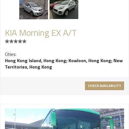
KIA Morning EX A/T
Cities:
Hong Kong Island, Hong Kong
;
Kowloon, Hong Kong
;
New
Territories, Hong Kong
CHECK AVAILABILITY