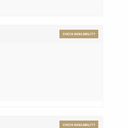
CHECK AVAILABILITY
CHECK AVAILABILITY