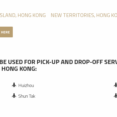
ISLAND, HONG KONG
NEW TERRITORIES, HONG K
K HERE
BE USED FOR PICK-UP AND DROP-OFF SER
, HONG KONG:
Huizhou
Shun Tak