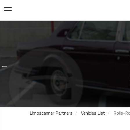
Limoscanner Partners
Vehicles List
Rolls-Ro