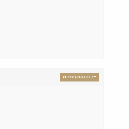
CHECK AVAILABILITY