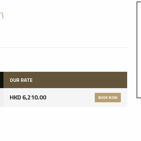
n
OUR RATE
HKD 6,210.00
BOOK NOW