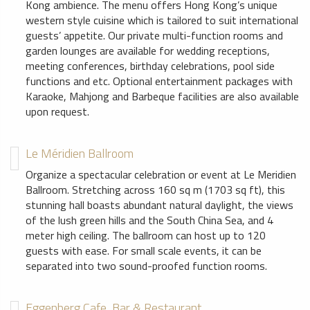
Kong ambience. The menu offers Hong Kong’s unique
western style cuisine which is tailored to suit international
guests’ appetite. Our private multi-function rooms and
garden lounges are available for wedding receptions,
meeting conferences, birthday celebrations, pool side
functions and etc. Optional entertainment packages with
Karaoke, Mahjong and Barbeque facilities are also available
upon request.
Le Méridien Ballroom
Organize a spectacular celebration or event at Le Meridien
Ballroom. Stretching across 160 sq m (1703 sq ft), this
stunning hall boasts abundant natural daylight, the views
of the lush green hills and the South China Sea, and 4
meter high ceiling. The ballroom can host up to 120
guests with ease. For small scale events, it can be
separated into two sound-proofed function rooms.
Eggenberg Cafe, Bar & Restaurant