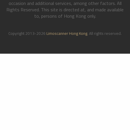
occasion and additional services, among other factors. All
Rights Reserved. This site is directed at, and made available
to, persons of Hong Kong only.
Copyright 2013-2026
Limoscanner Hong Kong
. All rights reserved.