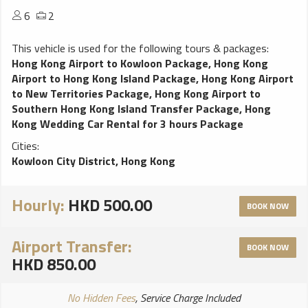
6
2
This vehicle is used for the following tours & packages:
Hong Kong Airport to Kowloon Package
,
Hong Kong
Airport to Hong Kong Island Package
,
Hong Kong Airport
to New Territories Package
,
Hong Kong Airport to
Southern Hong Kong Island Transfer Package
,
Hong
Kong Wedding Car Rental for 3 hours Package
Cities:
Kowloon City District, Hong Kong
Hourly:
HKD 500.00
BOOK NOW
Airport Transfer:
BOOK NOW
HKD 850.00
No Hidden Fees
, Service Charge Included