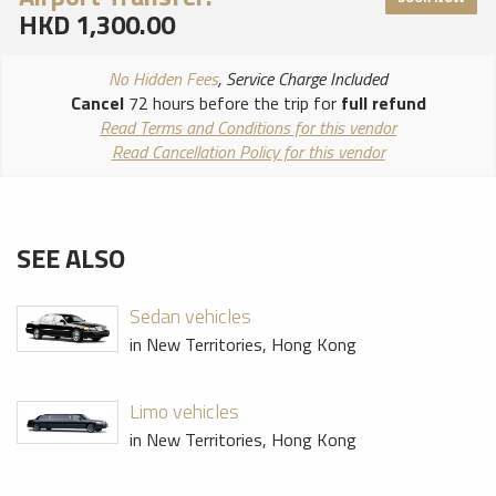
HKD 1,300.00
No Hidden Fees
, Service Charge Included
Cancel
72 hours before the trip for
full refund
Read Terms and Conditions for this vendor
Read Cancellation Policy for this vendor
SEE ALSO
Sedan vehicles
in New Territories, Hong Kong
Limo vehicles
in New Territories, Hong Kong