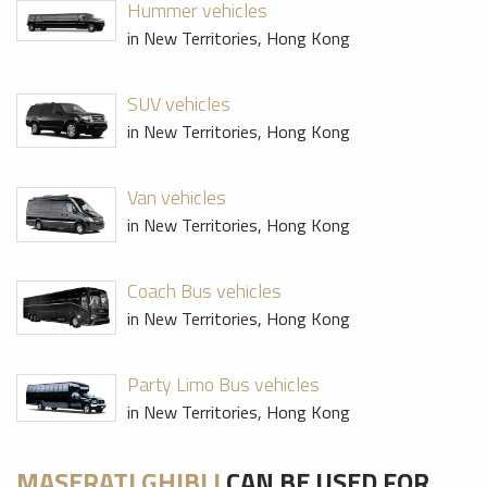
Hummer vehicles
in New Territories, Hong Kong
SUV vehicles
in New Territories, Hong Kong
Van vehicles
in New Territories, Hong Kong
Coach Bus vehicles
in New Territories, Hong Kong
Party Limo Bus vehicles
in New Territories, Hong Kong
MASERATI GHIBLI
CAN BE USED FOR