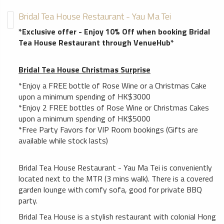
Bridal Tea House Restaurant - Yau Ma Tei
*Exclusive offer - Enjoy 10% Off when booking Bridal
Tea House Restaurant through VenueHub*
Bridal Tea House Christmas Surprise
*Enjoy a FREE bottle of Rose Wine or a Christmas Cake
upon a minimum spending of HK$3000
*Enjoy 2 FREE bottles of Rose Wine or Christmas Cakes
upon a minimum spending of HK$5000
*Free Party Favors for VIP Room bookings (Gifts are
available while stock lasts)
Bridal Tea House Restaurant - Yau Ma Tei is conveniently
located next to the MTR (3 mins walk). There is a covered
garden lounge with comfy sofa, good for private BBQ
party.
Bridal Tea House is a stylish restaurant with colonial Hong