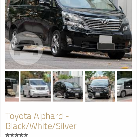
Toyota Alphard -
Black/White/Silver