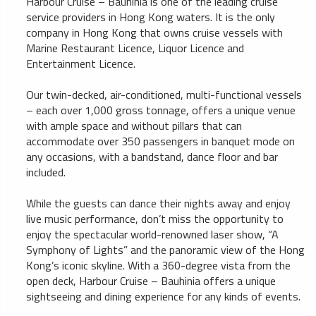
Harbour Cruise – Bauhinia is one of the leading cruise
service providers in Hong Kong waters. It is the only
company in Hong Kong that owns cruise vessels with
Marine Restaurant Licence, Liquor Licence and
Entertainment Licence.
Our twin-decked, air-conditioned, multi-functional vessels
– each over 1,000 gross tonnage, offers a unique venue
with ample space and without pillars that can
accommodate over 350 passengers in banquet mode on
any occasions, with a bandstand, dance floor and bar
included.
While the guests can dance their nights away and enjoy
live music performance, don’t miss the opportunity to
enjoy the spectacular world-renowned laser show, “A
Symphony of Lights” and the panoramic view of the Hong
Kong’s iconic skyline. With a 360-degree vista from the
open deck, Harbour Cruise – Bauhinia offers a unique
sightseeing and dining experience for any kinds of events.