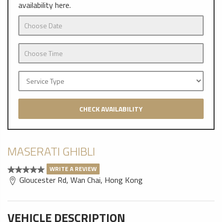
availability here.
CHECK AVAILABILITY
MASERATI GHIBLI
WRITE A REVIEW
Gloucester Rd, Wan Chai, Hong Kong
VEHICLE DESCRIPTION