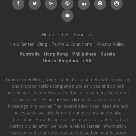
Home
Cities
About Us
Help Center
Blog
Terms & Conditions
Privacy Policy
Australia
Hong Kong
Philippines
Russia
United Kingdom
USA
Limoscanner Hong Kong connects consumers with limousine
and transportation companies and services and do not
provide quotes or vehicles directly to consumers. We do not
provide vehicles nor are we a licensed transportation
brokerage or provider. The lowest advertised rates are not
necessarily available from all our partners on our site.
Limoscanner Hong Kong matches users to transportation
partners only after we have received certain information
from you and your rates may vary based on your location,