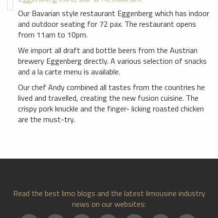
Our Bavarian style restaurant Eggenberg which has indoor
and outdoor seating for 72 pax. The restaurant opens
from 11am to 10pm.
We import all draft and bottle beers from the Austrian
brewery Eggenberg directly. A various selection of snacks
and a la carte menu is available.
Our chef Andy combined all tastes from the countries he
lived and travelled, creating the new fusion cuisine. The
crispy pork knuckle and the finger- licking roasted chicken
are the must-try.
Read the best limo blogs and the latest limousine industry
news on our websites: