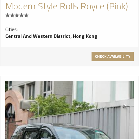
Modern Style Rolls Royce (Pink)
Cities:
Central And Western District, Hong Kong
CHECK AVAILABILITY