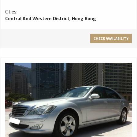
Cities:
Central And Western District, Hong Kong
CHECK AVAILABILITY