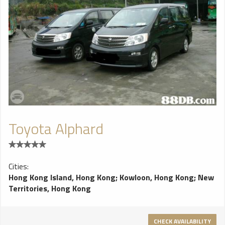
Toyota Alphard
Cities:
Hong Kong Island, Hong Kong
;
Kowloon, Hong Kong
;
New
Territories, Hong Kong
CHECK AVAILABILITY