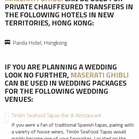
PRIVATE CHAUFFEURED TRANSFERS IN
THE FOLLOWING HOTELS IN NEW
TERRITORIES, HONG KONG:
Panda Hotel, Hongkong
IF YOU ARE PLANNING A WEDDING
LOOK NO FURTHER,
MASERATI GHIBLI
CAN BE USED IN WEDDING PACKAGES
FOR THE FOLLOWING WEDDING
VENUES:
Timón Seafood Tapas Bar & Restaurant
If you were a fan of traditional Spanish tapas, pairing with
a variety of house wines, Timón Seafood Tapas would
quickly become one of your favourites. Located on the