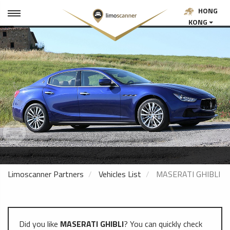
HONG
KONG
Limoscanner Partners
Vehicles List
MASERATI GHIBLI
Did you like
MASERATI GHIBLI
? You can quickly check