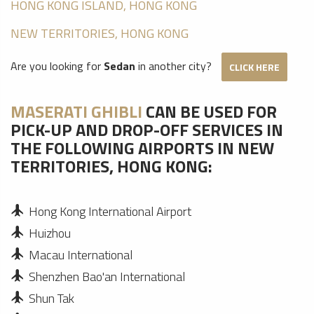
HONG KONG ISLAND, HONG KONG
NEW TERRITORIES, HONG KONG
Are you looking for
Sedan
in another city?
CLICK HERE
MASERATI GHIBLI
CAN BE USED FOR
PICK-UP AND DROP-OFF SERVICES IN
THE FOLLOWING AIRPORTS IN NEW
TERRITORIES, HONG KONG:
Hong Kong International Airport
Huizhou
Macau International
Shenzhen Bao'an International
Shun Tak