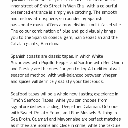
inner street of Ship Street in Wan Chai, with a colourful
presented entrance is simply eye catching. The smooth
and mellow atmosphere, surrounded by Spanish
passionate music offers a more distinct multi-faced vibe.
The colour combination of blue and gold visually brings
you to the Spanish coastal gem, San Sebastian and the
Catalan giants, Barcelona.
Spanish toasts are classic tapas, in which White
Anchovies with Piquillo Pepper and Sardine with Red Onion
and Parsley are the ones for you to try. A traditional well
seasoned method, with well-balanced between vinegar
and spices will definitely satisfy your tastebuds.
Seafood tapas will be a whole new tasting experience in
Timón Seafood Tapas, while you can choose from
signature dishes including: Deep-fried Calamari, Octopus
with Sweet Potato Foam, and Blue Mussels Bathing in
Sea Broth. Calamari and Mayonnaise are perfect matches
as if they are Bonnie and Clyde in crime, while the texture