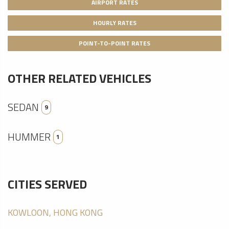
AIRPORT RATES
HOURLY RATES
POINT-TO-POINT RATES
OTHER RELATED VEHICLES
SEDAN
9
HUMMER
1
CITIES SERVED
KOWLOON, HONG KONG