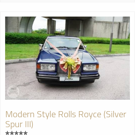
Modern Style Rolls Royce (Silver
Spur III)