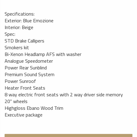
Specifications:
Exterior: Blue Emozione
Interior: Beige
Spec:
STD Brake Callipers
Smokers kit
Bi-Xenon Headlamp AFS with washer
Analogue Speedometer
Power Rear Sunblind
Premium Sound System
Power Sunroof
Heater Front Seats
8 way electric front seats with 2 way driver side memory
20" wheels
Highgloss Ebano Wood Trim
Executive package