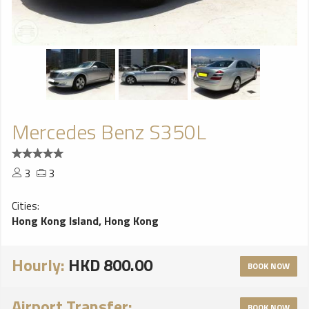
Mercedes Benz S350L
3
3
Cities:
Hong Kong Island, Hong Kong
Hourly:
HKD 800.00
BOOK NOW
Airport Transfer:
BOOK NOW