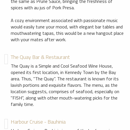
the same as Prune Sauce, bringing the freshness of
spices with au jus of Pork Presa.
A cozy environment associated with passionate music
would easily tune your mood, with elegant bar tables and
mouthwatering tapas, this would be a new hangout place
with your mates after work.
The Quay Bar & Restaurant
The Quay is a Simple and Cool Seafood Wine House,
opened its first location, in Kennedy Town by the Bay
area. Thus, "The Quay". The restaurant is known for its
lavish portions and exquisite flavors. The menu, as the
location suggests, comprises of seafood, especially on
"FISH", along with other mouth-watering picks for the
family time.
Harbour Cruise - Bauhinia