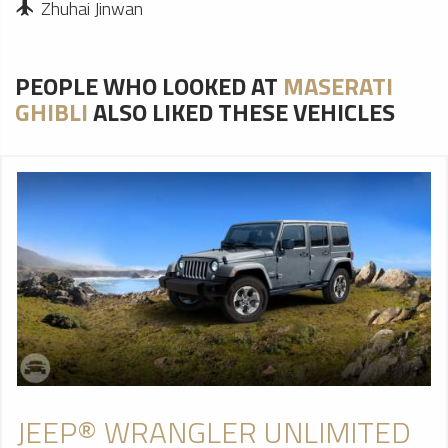
Zhuhai Jinwan
PEOPLE WHO LOOKED AT
MASERATI
GHIBLI
ALSO LIKED THESE VEHICLES
JEEP® WRANGLER UNLIMITED