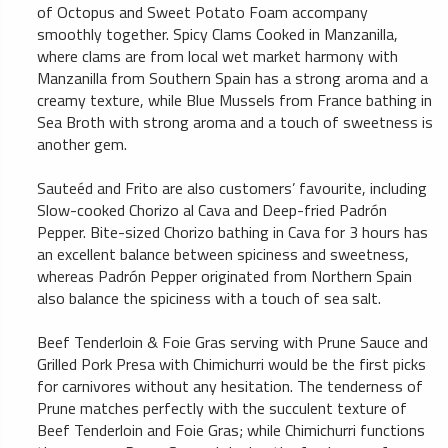
of Octopus and Sweet Potato Foam accompany
smoothly together. Spicy Clams Cooked in Manzanilla,
where clams are from local wet market harmony with
Manzanilla from Southern Spain has a strong aroma and a
creamy texture, while Blue Mussels from France bathing in
Sea Broth with strong aroma and a touch of sweetness is
another gem.
Sauteéd and Frito are also customers’ favourite, including
Slow-cooked Chorizo al Cava and Deep-fried Padrón
Pepper. Bite-sized Chorizo bathing in Cava for 3 hours has
an excellent balance between spiciness and sweetness,
whereas Padrón Pepper originated from Northern Spain
also balance the spiciness with a touch of sea salt.
Beef Tenderloin & Foie Gras serving with Prune Sauce and
Grilled Pork Presa with Chimichurri would be the first picks
for carnivores without any hesitation. The tenderness of
Prune matches perfectly with the succulent texture of
Beef Tenderloin and Foie Gras; while Chimichurri functions