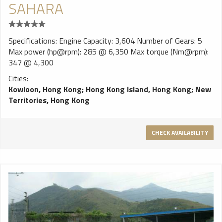
SAHARA
Specifications: Engine Capacity: 3,604 Number of Gears: 5
Max power (hp@rpm): 285 @ 6,350 Max torque (Nm@rpm):
347 @ 4,300
Cities:
Kowloon, Hong Kong
;
Hong Kong Island, Hong Kong
;
New
Territories, Hong Kong
CHECK AVAILABILITY