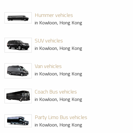
Hummer vehicles
in Kowloon, Hong Kong
SUV vehicles
in Kowloon, Hong Kong
Van vehicles
in Kowloon, Hong Kong
Coach Bus vehicles
in Kowloon, Hong Kong
Party Limo Bus vehicles
in Kowloon, Hong Kong