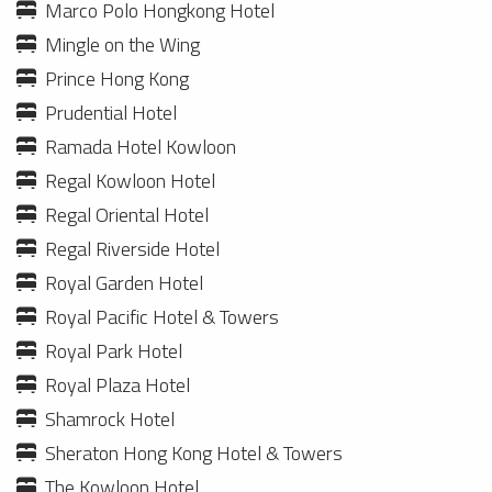
Marco Polo Hongkong Hotel
Mingle on the Wing
Prince Hong Kong
Prudential Hotel
Ramada Hotel Kowloon
Regal Kowloon Hotel
Regal Oriental Hotel
Regal Riverside Hotel
Royal Garden Hotel
Royal Pacific Hotel & Towers
Royal Park Hotel
Royal Plaza Hotel
Shamrock Hotel
Sheraton Hong Kong Hotel & Towers
The Kowloon Hotel