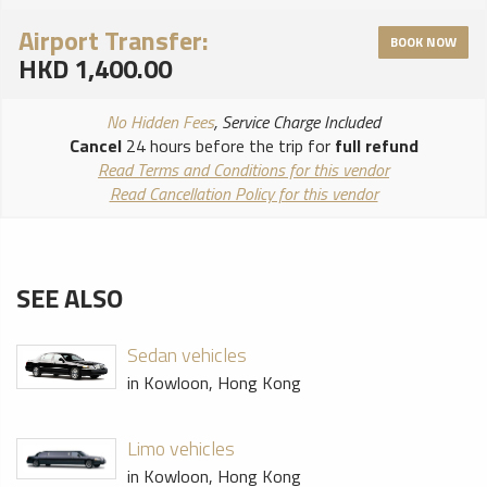
Airport Transfer:
BOOK NOW
HKD 1,400.00
No Hidden Fees
, Service Charge Included
Cancel
24 hours before the trip for
full refund
Read Terms and Conditions for this vendor
Read Cancellation Policy for this vendor
SEE ALSO
Sedan vehicles
in Kowloon, Hong Kong
Limo vehicles
in Kowloon, Hong Kong