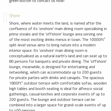
green button to contact us now!
Shore
Shore, where water meets the land, is named after the
confluence of its 'onshore' main dining room specialising in
prime steaks and the 'offshore' lounge area serving one
of the most exciting drinks menus in town. The 10000ft²
split-level venue aims to bring nature into a modern
interior space. Its 'onshore' main dining room is
conceptualised as a natural earth's land and can seat up to
80 persons for banquets and private dining. The 'offshore'
lounge, meanwhile, is designed for entertaining and
networking, which can accommodate up to 200 guests
for private parties with drinks and canapés. The spacious
1800ft² outdoor terrace with comfortable sofas, wooden
high tables and booth seating is ideal for alfresco social
gatherings, casual lunches and corporate events of up to
200 guests. The lounge and outdoor terrace can be
combined into a larger space for grand-scale events of up
to 400 persons.