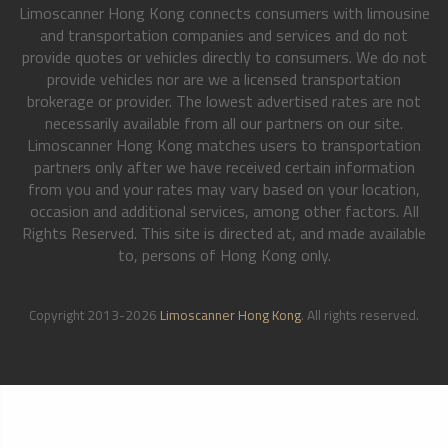
Limoscanner Hong Kong connects consumers with limousine
and transportation companies and services and do not
provide quotes or vehicles directly to consumers. We do not
provide vehicles nor are we a licensed transportation
brokerage or provider. The lowest advertised rates are not
necessarily available from all our partners on our site.
Limoscanner Hong Kong matches users to transportation
partners only after we have received certain information
from you and your rates may vary based on your location,
occasion and additional services, among other factors. All
Rights Reserved. This site is directed at, and made available
to, persons of Hong Kong only.
Copyright 2013-2026
Limoscanner Hong Kong
. All rights reserved.