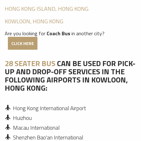
HONG KONG ISLAND, HONG KONG
KOWLOON, HONG KONG
Are you looking for
Coach Bus
in another city?
CLICK HERE
28 SEATER BUS
CAN BE USED FOR PICK-
UP AND DROP-OFF SERVICES IN THE
FOLLOWING AIRPORTS IN KOWLOON,
HONG KONG:
Hong Kong International Airport
Huizhou
Macau International
Shenzhen Bao'an International