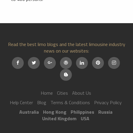
Read the best limo blogs and the latest limousine industry
news on our websites:
Home
Cities
About Us
Help Center
Blog
Terms & Conditions
Privacy Policy
Australia
Hong Kong
Philippines
Russia
United Kingdom
USA