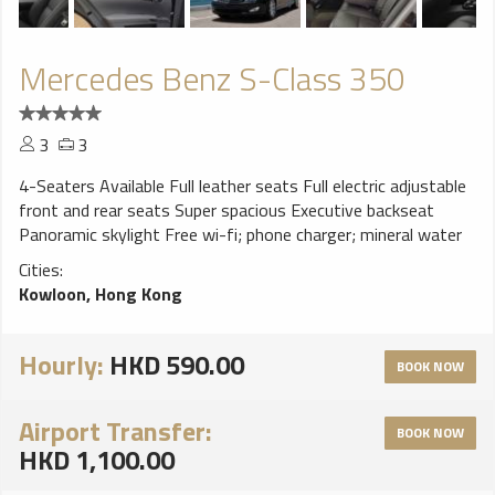
Mercedes Benz S-Class 350
3
3
4-Seaters Available Full leather seats Full electric adjustable
front and rear seats Super spacious Executive backseat
Panoramic skylight Free wi-fi; phone charger; mineral water
Cities:
Kowloon, Hong Kong
Hourly:
HKD 590.00
BOOK NOW
Airport Transfer:
BOOK NOW
HKD 1,100.00