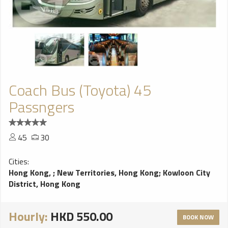
Coach Bus (Toyota) 45
Passngers
45
30
Cities:
Hong Kong,
;
New Territories, Hong Kong
;
Kowloon City
District, Hong Kong
Hourly:
HKD 550.00
BOOK NOW