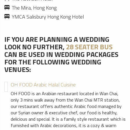
The Mira, Hong Kong
YMCA Salisbury Hong Kong Hotel
IF YOU ARE PLANNING A WEDDING
LOOK NO FURTHER,
28 SEATER BUS
CAN BE USED IN WEDDING PACKAGES
FOR THE FOLLOWING WEDDING
VENUES:
OH FOOD Arabic Halal Cuisine
OH FOOD is an Arabian restaurant located in Wan Chai,
only 3 mins walk away from the Wan Chai MTR station,
our restaurant offers authentic Arabic food managed by
our Syrian owner & executive chef, our food is healthy,
delicious and special. It is a family style restaurant which is
furnished with Arabic decorations, it is a cozy & warm