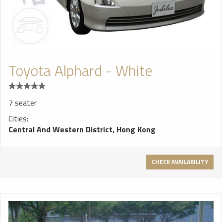
Toyota Alphard - White
7 seater
Cities:
Central And Western District, Hong Kong
CHECK AVAILABILITY