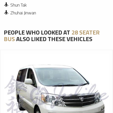
Shun Tak
Zhuhai Jinwan
PEOPLE WHO LOOKED AT
28 SEATER
BUS
ALSO LIKED THESE VEHICLES