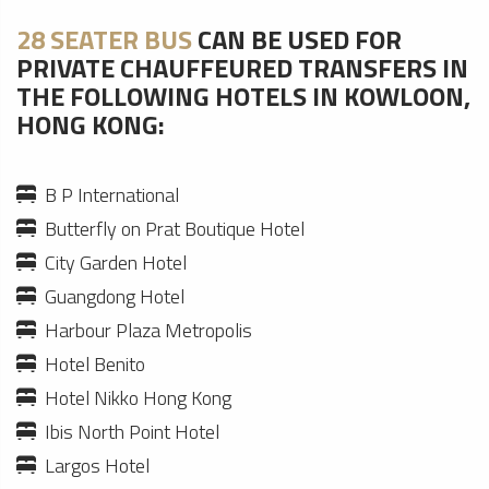
28 SEATER BUS
CAN BE USED FOR
PRIVATE CHAUFFEURED TRANSFERS IN
THE FOLLOWING HOTELS IN KOWLOON,
HONG KONG:
B P International
Butterfly on Prat Boutique Hotel
City Garden Hotel
Guangdong Hotel
Harbour Plaza Metropolis
Hotel Benito
Hotel Nikko Hong Kong
Ibis North Point Hotel
Largos Hotel