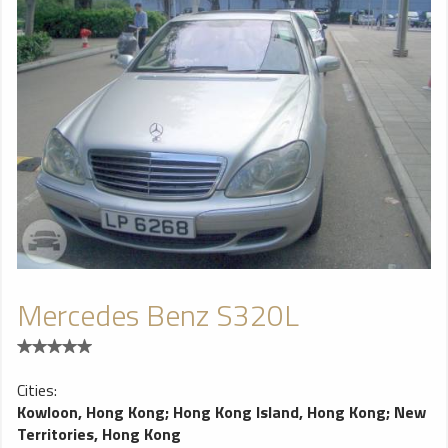
Mercedes Benz S320L
Cities:
Kowloon, Hong Kong
;
Hong Kong Island, Hong Kong
;
New
Territories, Hong Kong