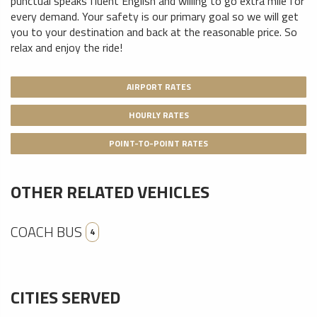
punctual speaks fluent English and willing to go extra mile for
every demand. Your safety is our primary goal so we will get
you to your destination and back at the reasonable price. So
relax and enjoy the ride!
AIRPORT RATES
HOURLY RATES
POINT-TO-POINT RATES
OTHER RELATED VEHICLES
COACH BUS
4
CITIES SERVED