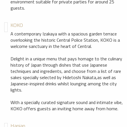
environment suitable for private parties for around 25
guests.
KOKO
A contemporary Izakaya with a spacious garden terrace
overlooking the historic Central Police Station, KOKO is a
welcome sanctuary in the heart of Central.
Delight in a unique menu that pays homage to the culinary
history of Japan through dishes that use Japanese
techniques and ingredients, and choose from a list of rare
sakes specially selected by Hidetoshi Nakata,as well as
Japanese-inspired drinks whilst lounging among the city
lights.
With a specially curated signature sound and intimate vibe,
KOKO offers guests an inviting home away from home.
Hanjan