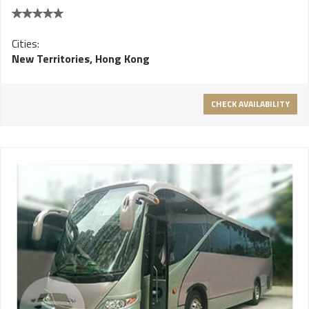
Cities:
New Territories, Hong Kong
CHECK AVAILABILITY