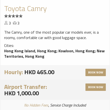
Toyota Camry
3
3
The Camry, one of the most popular car models ever, is a
roomy, comfortable car with good luggage space.
Cities:
Hong Kong Island, Hong Kong
;
Kowloon, Hong Kong
;
New
Territories, Hong Kong
Hourly:
HKD 465.00
BOOK NOW
Airport Transfer:
BOOK NOW
HKD 1,000.00
No Hidden Fees
, Service Charge Included