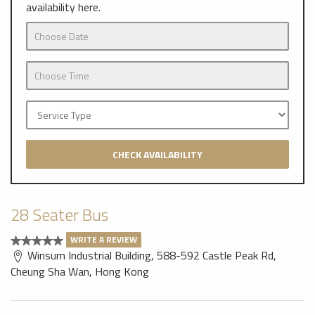
availability here.
CHECK AVAILABILITY
28 Seater Bus
WRITE A REVIEW
Winsum Industrial Building, 588-592 Castle Peak Rd,
Cheung Sha Wan, Hong Kong