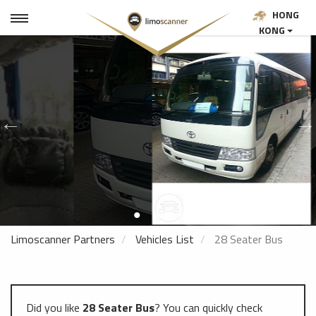
HONG
KONG
Limoscanner Partners
Vehicles List
28 Seater Bus
Did you like
28 Seater Bus
? You can quickly check