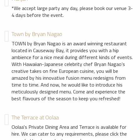
*We accept large party any day, please book our venue 3-
4 days before the event.
Town by Bryan Nagao
TOWN by Bryan Nagao is an award winning restaurant
located in Causeway Bay, it provides you with a hip
ambience for a nice meal during different kinds of events.
With Hawaiian-Japanese celebrity chef Bryan Nagao’s
creative takes on fine European cuisine, you will be
amazed by his innovative fusion menu redesigns from
time to time. And now, he would like to introduce his
meticulously designed menu. Come and experience the
best flavours of the season to keep you refreshed!
The Terrace at Oolaa
Oolaa's Private Dining Area and Terrace is available for
hire. We can cater to any requirements, please click the