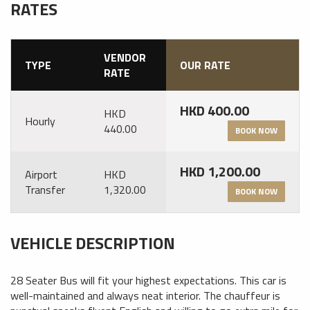
RATES
VENDOR
TYPE
OUR RATE
RATE
HKD 400.00
HKD
Hourly
440.00
BOOK NOW
HKD 1,200.00
Airport
HKD
Transfer
1,320.00
BOOK NOW
VEHICLE DESCRIPTION
28 Seater Bus will fit your highest expectations. This car is
well-maintained and always neat interior. The chauffeur is