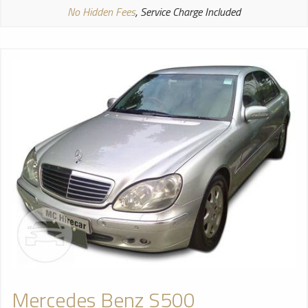
No Hidden Fees
, Service Charge Included
Mercedes Benz S500