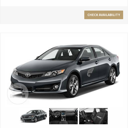
CHECK AVAILABILITY