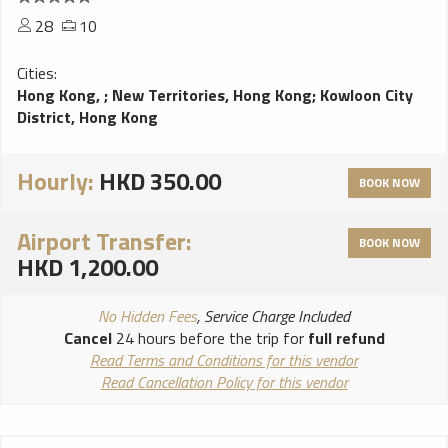
28
10
Cities:
Hong Kong,
;
New Territories, Hong Kong
;
Kowloon City
District, Hong Kong
Hourly:
HKD 350.00
BOOK NOW
Airport Transfer:
BOOK NOW
HKD 1,200.00
No Hidden Fees
, Service Charge Included
Cancel
24 hours before the trip for
full refund
Read Terms and Conditions for this vendor
Read Cancellation Policy for this vendor