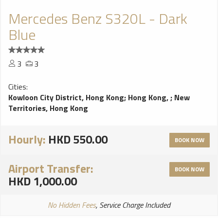
Mercedes Benz S320L - Dark
Blue
3
3
Cities:
Kowloon City District, Hong Kong
;
Hong Kong,
;
New
Territories, Hong Kong
Hourly:
HKD 550.00
BOOK NOW
Airport Transfer:
BOOK NOW
HKD 1,000.00
No Hidden Fees
, Service Charge Included