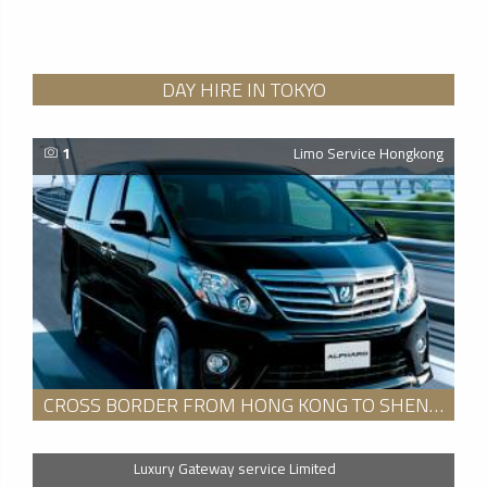
DAY HIRE IN TOKYO
1
Limo Service Hongkong
CROSS BORDER FROM HONG KONG TO SHENZHEN SERVICE
Luxury Gateway service Limited