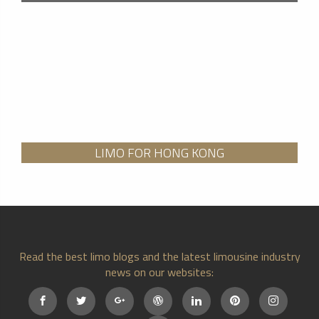
LIMO FOR HONG KONG
Read the best limo blogs and the latest limousine industry
news on our websites: