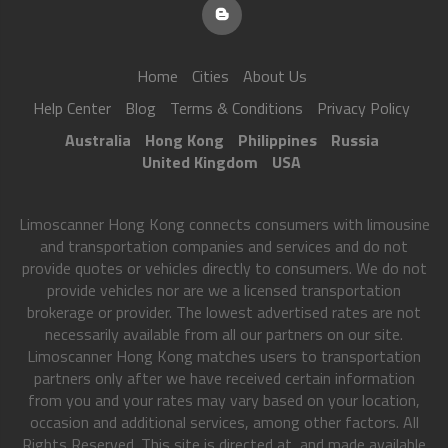
Home
Cities
About Us
Help Center
Blog
Terms & Conditions
Privacy Policy
Australia
Hong Kong
Philippines
Russia
United Kingdom
USA
Limoscanner Hong Kong connects consumers with limousine
and transportation companies and services and do not
provide quotes or vehicles directly to consumers. We do not
provide vehicles nor are we a licensed transportation
brokerage or provider. The lowest advertised rates are not
necessarily available from all our partners on our site.
Limoscanner Hong Kong matches users to transportation
partners only after we have received certain information
from you and your rates may vary based on your location,
occasion and additional services, among other factors. All
Rights Reserved. This site is directed at, and made available