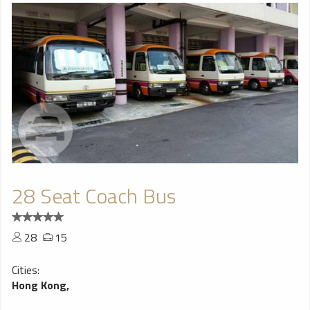
28 Seat Coach Bus
28
15
Cities:
Hong Kong,