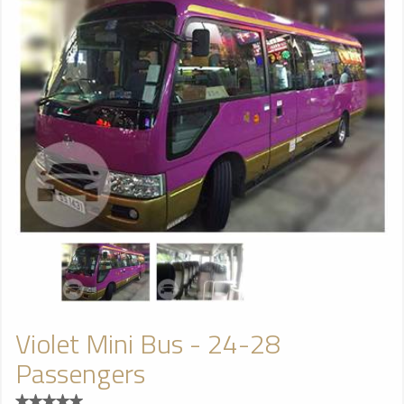
Violet Mini Bus - 24-28
Passengers