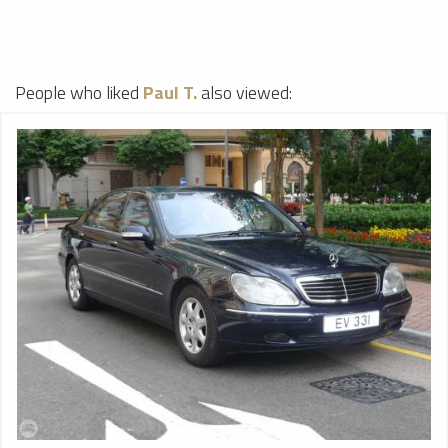
People who liked
Paul T.
also viewed: