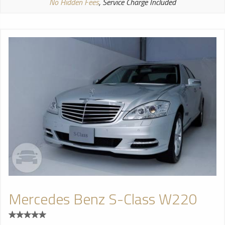
No Hidden Fees
, Service Charge Included
Mercedes Benz S-Class W220