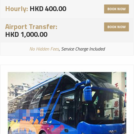
Hourly:
HKD 400.00
BOOK NOW
Airport Transfer:
BOOK NOW
HKD 1,000.00
No Hidden Fees
, Service Charge Included