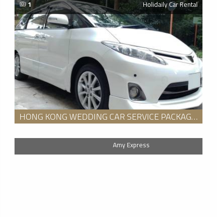
1
Holidaily Car Rental
HONG KONG WEDDING CAR SERVICE PACKAGE FOR 8 HOURS
Amy Express