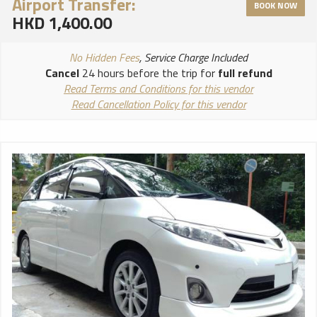
Airport Transfer:
BOOK NOW
HKD 1,400.00
No Hidden Fees
, Service Charge Included
Cancel
24 hours before the trip for
full refund
Read Terms and Conditions for this vendor
Read Cancellation Policy for this vendor