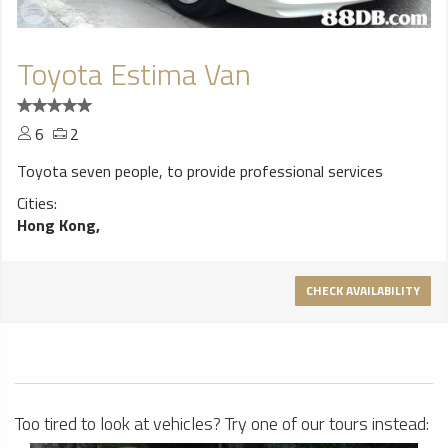
Toyota Estima Van
6
2
Toyota seven people, to provide professional services
Cities:
Hong Kong,
CHECK AVAILABILITY
Too tired to look at vehicles? Try one of our tours instead: