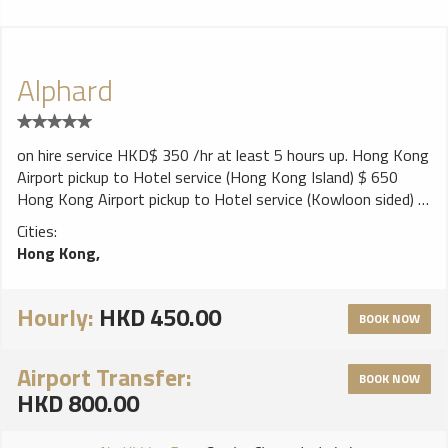
Alphard
on hire service HKD$ 350 /hr at least 5 hours up. Hong Kong
Airport pickup to Hotel service (Hong Kong Island) $ 650
Hong Kong Airport pickup to Hotel service (Kowloon sided) $
600 Cross border limo service Hong Kong to Shenzhen HKD
Cities:
900 ~ 1500 Hong Kong to Dongkuan HKD 1500 ~ 2100
Hong Kong,
Hong Kong to Guangzhou HKD 2600 ~ 3000 Hong Kong to
Zhongshan HKD 2800 ~ 3000 Hong Kong to Zhuhai HKD
3000 ~ 3200 Hong Kong to Fushan HKD 2800 ~3000 Call
Hourly:
HKD 450.00
BOOK NOW
today or text us to reserve your luxury ride and we'll be glad
to answer you all questions and schedule service, so you can
Airport Transfer:
sit back and relax.
BOOK NOW
HKD 800.00