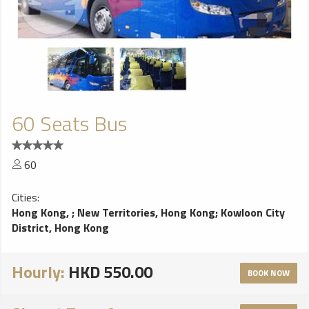
60 Seats Bus
60
Cities:
Hong Kong,
;
New Territories, Hong Kong
;
Kowloon City
District, Hong Kong
Hourly:
HKD 550.00
BOOK NOW