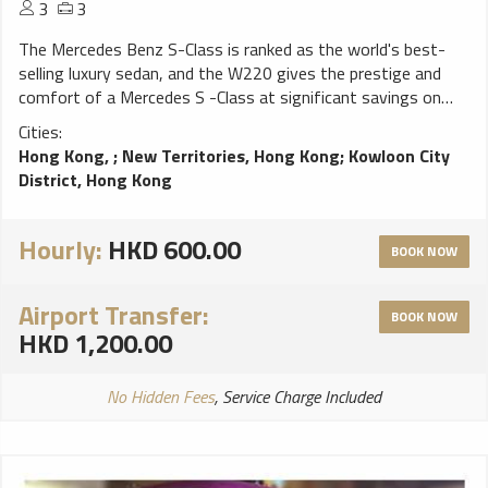
3
3
The Mercedes Benz S-Class is ranked as the world's best-
selling luxury sedan, and the W220 gives the prestige and
comfort of a Mercedes S -Class at significant savings on
the new model. The ideal car for the senior executive to be
Cities:
chauffeured around in while in China.
Hong Kong,
;
New Territories, Hong Kong
;
Kowloon City
District, Hong Kong
Hourly:
HKD 600.00
BOOK NOW
Airport Transfer:
BOOK NOW
HKD 1,200.00
No Hidden Fees
, Service Charge Included