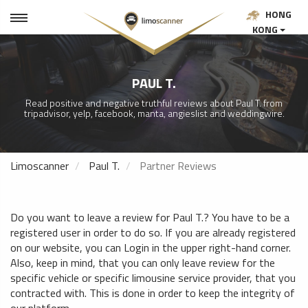
HONG
KONG
PAUL T.
Read positive and negative truthful reviews about Paul T. from
tripadvisor, yelp, facebook, manta, angieslist and weddingwire.
Limoscanner
Paul T.
Partner Reviews
Do you want to leave a review for Paul T.? You have to be a
registered user in order to do so. If you are already registered
on our website, you can Login in the upper right-hand corner.
Also, keep in mind, that you can only leave review for the
specific vehicle or specific limousine service provider, that you
contracted with. This is done in order to keep the integrity of